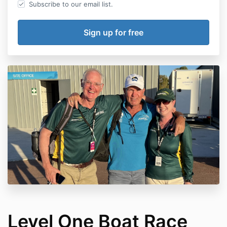
Subscribe to our email list.
Level One Boat Race