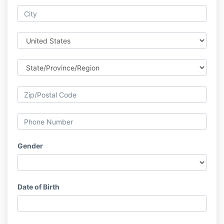
Gender
Date of Birth